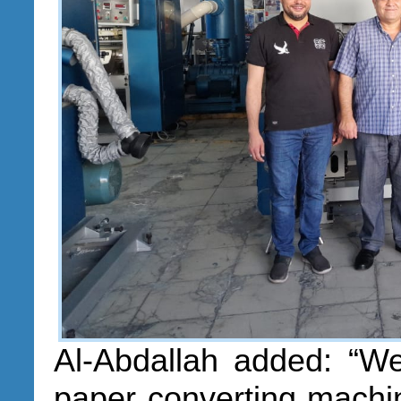
Al-Abdallah added: “We
paper converting machi