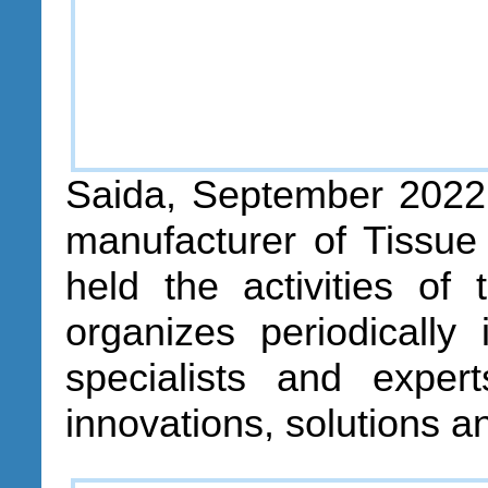
Saida, September 2022
manufacturer of Tissue
held the activities of
organizes periodically
specialists and exper
innovations, solutions a