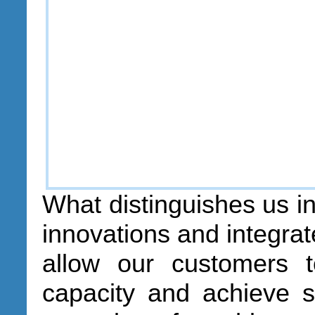
What distinguishes us in
innovations and integrat
allow our customers t
capacity and achieve si