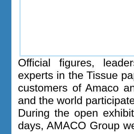
Official figures, lead
experts in the Tissue pa
customers of Amaco an
and the world participate
During the open exhibit
days, AMACO Group wel