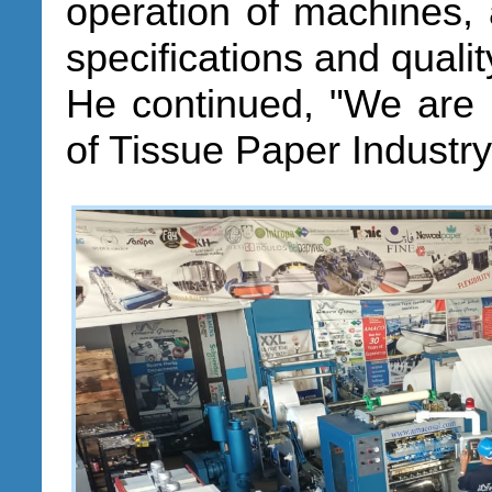
operation of machines, 
specifications and qualit
He continued, "We are 
of Tissue Paper Industr