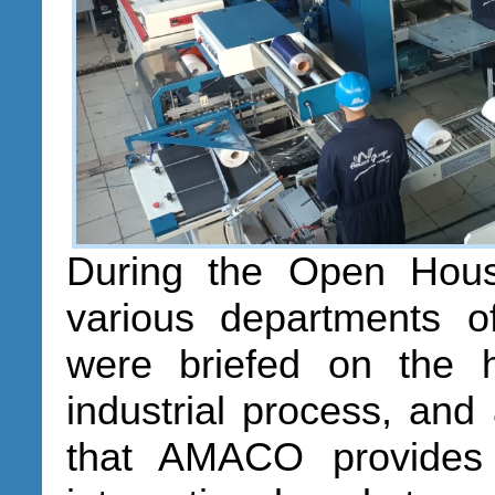
During the Open Hous
various departments 
were briefed on the 
industrial process, and
that AMACO provides 