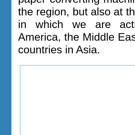
the region, but also at t
in which we are act
America, the Middle East
countries in Asia.