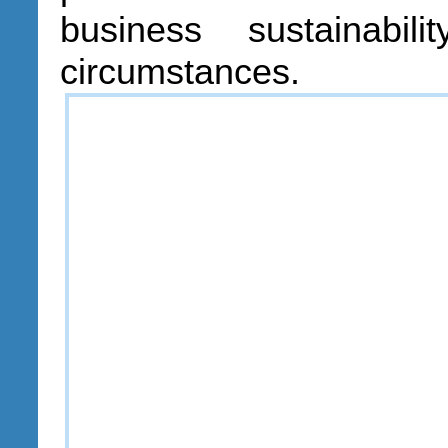
business sustainabil
circumstances.