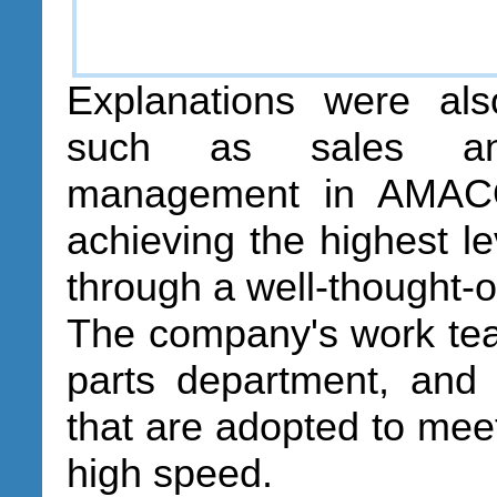
Explanations were al
such as sales and
management in AMACO,
achieving the highest le
through a well-thought-
The company's work tea
parts department, and 
that are adopted to mee
high speed.