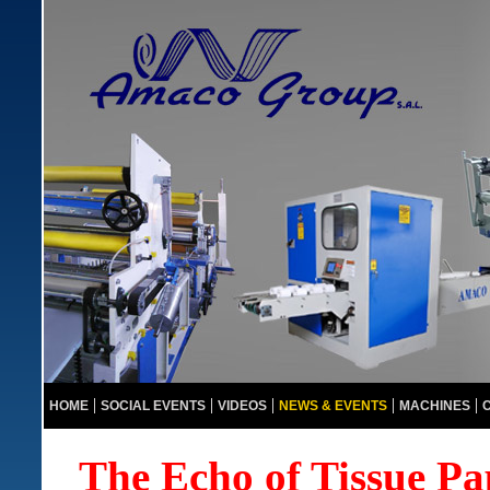
HOME
SOCIAL EVENTS
VIDEOS
NEWS & EVENTS
MACHINES
The Echo of Tissue 