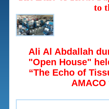
to 
Ali Al Abdallah dur
"Open House" he
“The Echo of Tiss
AMACO t