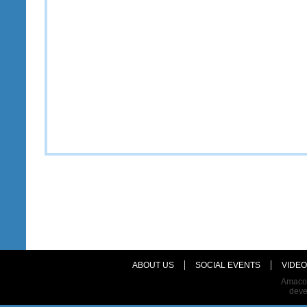
ABOUT US
SOCIAL EVENTS
VIDEO
Amaco 
dev