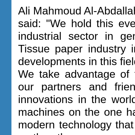
Ali Mahmoud Al-Abdalla
said: "We hold this even
industrial sector in ge
Tissue paper industry in
developments in this fiel
We take advantage of t
our partners and frie
innovations in the worl
machines on the one ha
modern technology that 