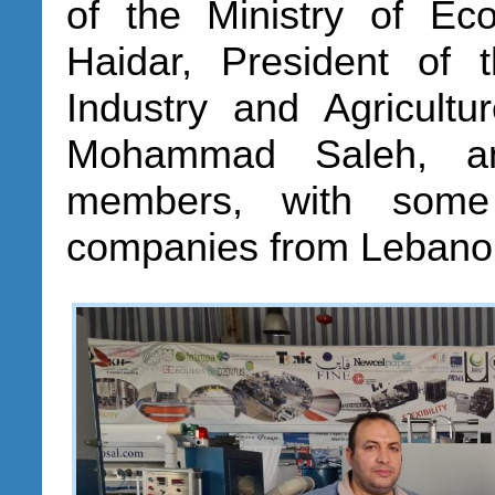
of the Ministry of 
Haidar, President o
Industry and Agricult
Mohammad Saleh, a
members, with some 
companies from Lebanon