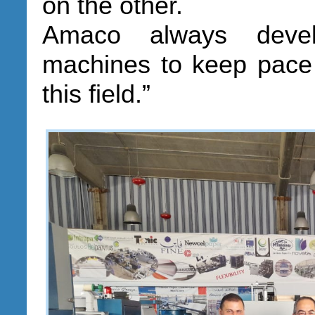
on the other.
Amaco always devel
machines to keep pace 
this field.”