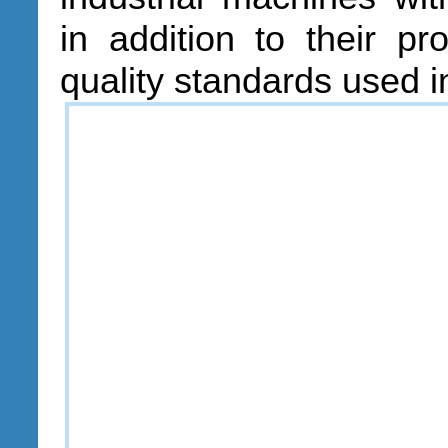
in addition to their pr
quality standards used i