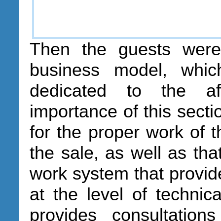
Then the guests were
business model, whi
dedicated to the af
importance of this sectio
for the proper work of 
the sale, as well as tha
work system that provide
at the level of technica
provides consultation