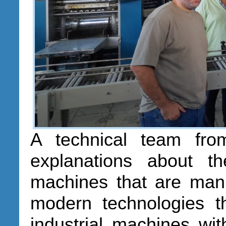
A technical team fro
explanations about t
machines that are man
modern technologies th
industrial machines with