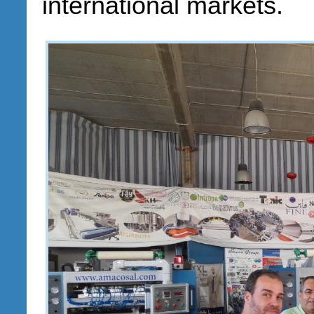
international markets.